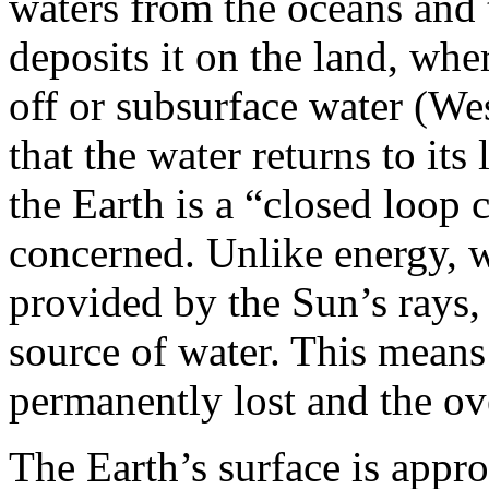
waters from the oceans and 
deposits it on the land, wher
off or subsurface water (West
that the water returns to its 
the Earth is a “closed loop c
concerned. Unlike energy, w
provided by the Sun’s rays, 
source of water. This means 
permanently lost and the ove
The Earth’s surface is app