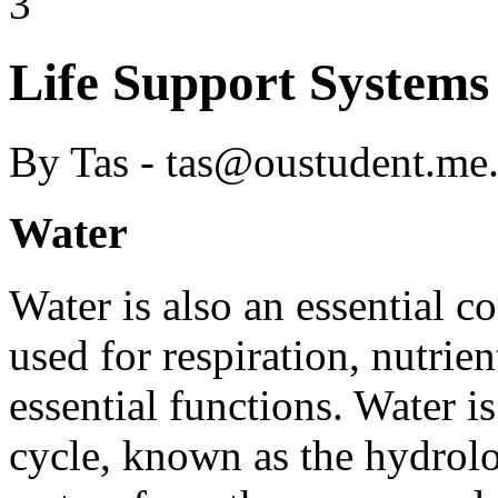
3
Life Support Systems
By Tas - tas@oustudent.me
Water
Water is also an essential co
used for respiration, nutrien
essential functions. Water 
cycle, known as the hydrolo