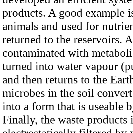
products. A good example 
animals and used for nutrie
returned to the reservoirs. 
contaminated with metabolic
turned into water vapour (p
and then returns to the Earth
microbes in the soil conver
into a form that is useable b
Finally, the waste products 
electrostatically filtered by 