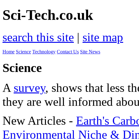
Sci-Tech.co.uk
search this site
|
site map
Home
Science
Technology
Contact Us
Site News
Science
A
survey
, shows that less t
they are well informed abou
New Articles -
Earth's Carb
Environmental Niche & Di