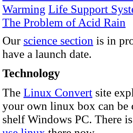
Warming
Life Support Sys
The Problem of Acid Rain
Our
science section
is in pr
have a launch date.
Technology
The
Linux Convert
site exp
your own linux box can be c
shelf Windows PC. There is
use linux
there now.