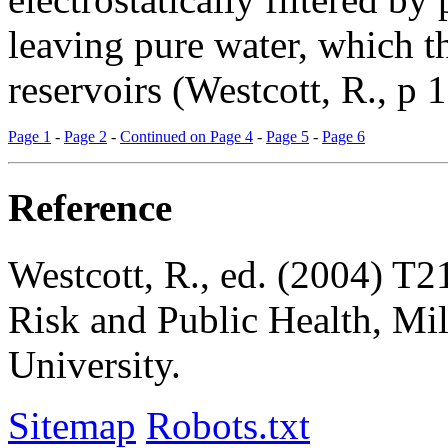
leaving pure water, which t
reservoirs (Westcott, R., p 1
Page 1
-
Page 2
-
Continued on Page 4
-
Page 5
-
Page 6
Reference
Westcott, R., ed. (2004)
T21
Risk and Public Health
, Mi
University.
Sitemap
Robots.txt