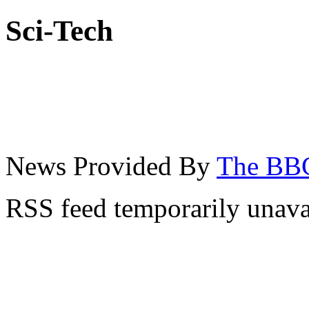
Sci-Tech
News Provided By
The BB
RSS feed temporarily unava