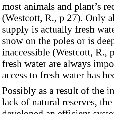
most animals and plant’s req
(Westcott, R., p 27). Only 
supply is actually fresh wate
snow on the poles or is dee
inaccessible (Westcott, R., 
fresh water are always impo
access to fresh water has be
Possibly as a result of the 
lack of natural reserves, th
developed an efficient syst