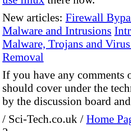
New articles:
Firewall Bypa
Malware and Intrusions
Int
Malware, Trojans and Virus 
Removal
If you have any comments o
should cover under the tech
by the discussion board and
/ Sci-Tech.co.uk /
Home Pa