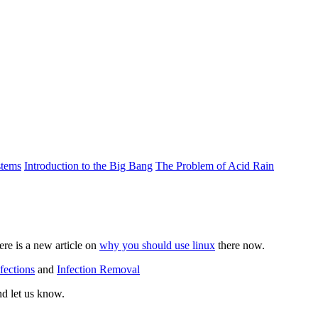
stems
Introduction to the Big Bang
The Problem of Acid Rain
re is a new article on
why you should use linux
there now.
fections
and
Infection Removal
nd let us know.