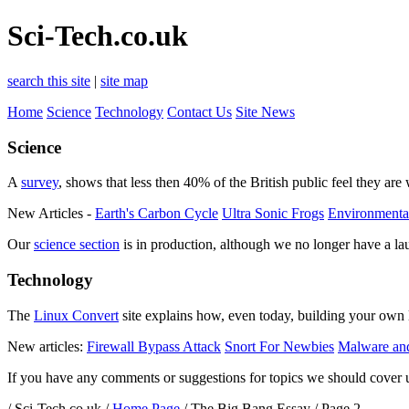
Sci-Tech.co.uk
search this site
|
site map
Home
Science
Technology
Contact Us
Site News
Science
A
survey
, shows that less then 40% of the British public feel they are
New Articles -
Earth's Carbon Cycle
Ultra Sonic Frogs
Environmenta
Our
science section
is in production, although we no longer have a la
Technology
The
Linux Convert
site explains how, even today, building your own 
New articles:
Firewall Bypass Attack
Snort For Newbies
Malware and
If you have any comments or suggestions for topics we should cover u
/ Sci-Tech.co.uk /
Home Page
/ The Big Bang Essay / Page 2