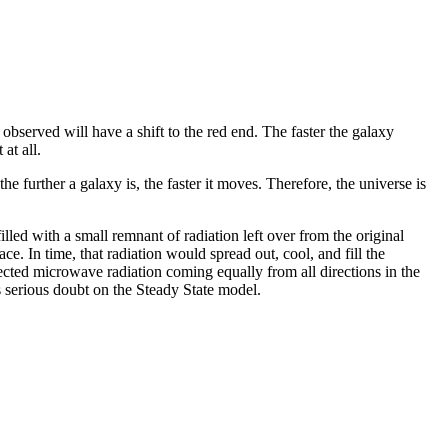
y observed will have a shift to the red end. The faster the galaxy
at all.
 further a galaxy is, the faster it moves. Therefore, the universe is
led with a small remnant of radiation left over from the original
ce. In time, that radiation would spread out, cool, and fill the
cted microwave radiation coming equally from all directions in the
s serious doubt on the Steady State model.