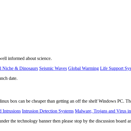
 well informed about science.
l Niche & Dinosaurs
Seismic Waves
Global Warming
Life Support Sy
unch date.
linux box can be cheaper than getting an off the shelf Windows PC. The
 Intrusions
Intrusion Detection Systems
Malware, Trojans and Virus in
nder the technology banner then please stop by the discussion board a