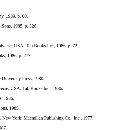
, 1989. p. 60.
 Sons, 1985. p. 326.
iverse, USA: Tab Books Inc., 1986. p. 72.
ks, 1986. p. 273.
University Press, 1980.
verse. USA: Tab Books Inc., 1986.
s, 1986.
Sons, 1985.
. New York: Macmillan Publishing Co., Inc., 1977.
987.