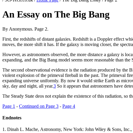
An Essay on The Big Bang
By Anonymous. Page 2.
First, the redshifts of distant galaxies. Redshift is a Doppler effect wh
moves, the more shift it has. If the galaxy is moving closer, the spectral
However, as astronomers observed, the more distance a galaxy is locate
expanding, and the Big Bang model seems more reasonable than the S
The second observational evidence is the radiation produced by the Big
violent explosion of the primeval fireball in the past. The primeval fir
expanding universe uniformly. By now it would strike Earth as microw
sky, day and night, all year.
3
So it appears that astronomers have detec
The Steady State deos not explain the existence of this radiation, so t
Page 1
-
Continued on Page 3
-
Page 4
Endnotes
1
. Dinah L. Mache, Astronomy, New York: John Wiley & Sons, Inc., 