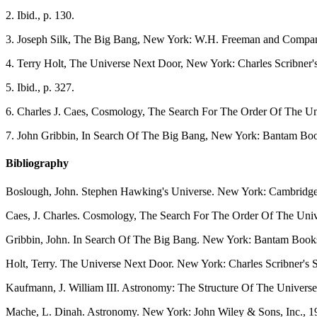
2
. Ibid., p. 130.
3
. Joseph Silk, The Big Bang, New York: W.H. Freeman and Company
4
. Terry Holt, The Universe Next Door, New York: Charles Scribner's
5
. Ibid., p. 327.
6
. Charles J. Caes, Cosmology, The Search For The Order Of The Un
7
. John Gribbin, In Search Of The Big Bang, New York: Bantam Boo
Bibliography
Boslough, John. Stephen Hawking's Universe. New York: Cambridge 
Caes, J. Charles. Cosmology, The Search For The Order Of The Uni
Gribbin, John. In Search Of The Big Bang. New York: Bantam Book
Holt, Terry. The Universe Next Door. New York: Charles Scribner's 
Kaufmann, J. William III. Astronomy: The Structure Of The Universe
Mache, L. Dinah. Astronomy. New York: John Wiley & Sons, Inc., 1