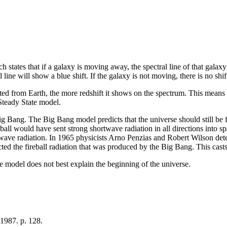
ich states that if a galaxy is moving away, the spectral line of that galax
 line will show a blue shift. If the galaxy is not moving, there is no shift 
d from Earth, the more redshift it shows on the spectrum. This means the
teady State model.
 Bang. The Big Bang model predicts that the universe should still be fil
eball would have sent strong shortwave radiation in all directions into spa
ave radiation. In 1965 physicists Arno Penzias and Robert Wilson dete
ted the fireball radiation that was produced by the Big Bang. This cast
he model does not best explain the beginning of the universe.
1987. p. 128.